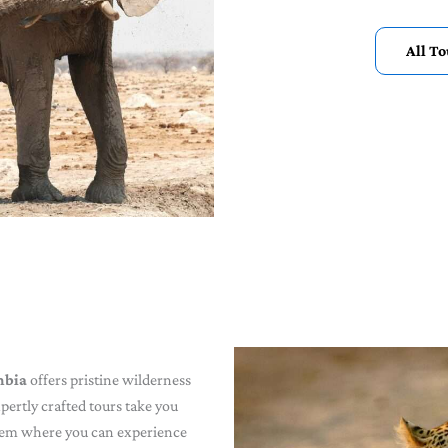
All T
mbia
offers pristine wilderness
pertly crafted tours take you
gem where you can experience