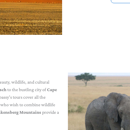
auty, wildlife, and cultural
osch
to the bustling city of
Cape
bassy’s tours cover all the
rs who wish to combine wildlife
akensberg Mountains
provide a