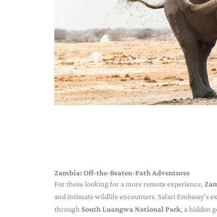
Zambia: Off-the-Beaten-Path Adventures
For those looking for a more remote experience,
Za
and intimate wildlife encounters. Safari Embassy’s ex
through
South Luangwa National Park
, a hidden 