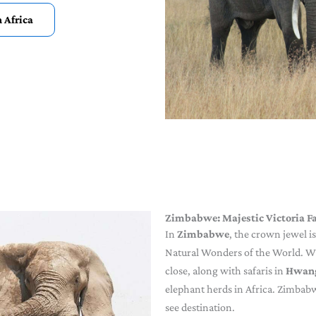
h Africa
Zimbabwe: Majestic Victoria Fa
In
Zimbabwe
, the crown jewel 
Natural Wonders of the World. Wit
close, along with safaris in
Hwang
elephant herds in Africa. Zimbabw
see destination.