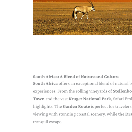
South Africa: A Blend of Nature and Culture
South Africa
offers an exceptional blend of natural be
experiences. From the rolling vineyards of
Stellenb
Town
and the vast
Kruger National Park
, Safari Em
highlights. The
Garden Route
is perfect for travele
viewing with stunning coastal scenery, while the
Dr
tranquil escape.