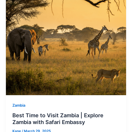
Zambia
Best Time to Visit Zambia | Explore
Zambia with Safari Embassy
Kane
/
March 29, 2025