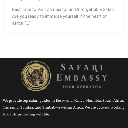
Best Time to Visit Zambia for an Unforgettable Safari
Are you ready to immerse yourself in the heart of
Africa […]
We provide top safari guides in Botswana, Kenya, Namibia, South Africa,
Tanzania, Zambia, and Zimbabwe within Africa. We are actively working
towards protecting wildlife.